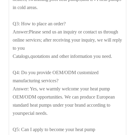
in cold areas.
Q3: How to place an order?
Answer:Please send us an inquiry or contact us through
online services; after receiving your inquiry, we will reply
to you
Catalogs,quotations and other information you need.
Q4: Do you provide OEM/ODM customized
manufacturing services?
Answer: Yes, we warmly welcome your heat pump
OEM/ODM opportunities. We can produce European
standard heat pumps under your brand according to
yourspecial needs.
Q5: Can I apply to become your heat pump