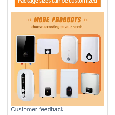
Customer feedback