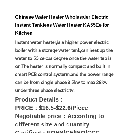
Chinese Water Heater Wholesaler Electric
Instant Tankless Water Heater KA55Ee for
Kitchen
Instant water heater,is a higher power electric
boiler with a storage water tank,can heat up the
water to 55 celcus degree once the water tap is
on.The heater is normally compact and built in
smart PCB control systerm,and the power range
can be from single phase 3.5kw to max 28kw
under three phase electricity.
Product Details：
PRICE：$16.5-$22.6/Piece
Negotiable price：According to
different size and quantity
Certificate:ROHS/CE/ISO/CCC