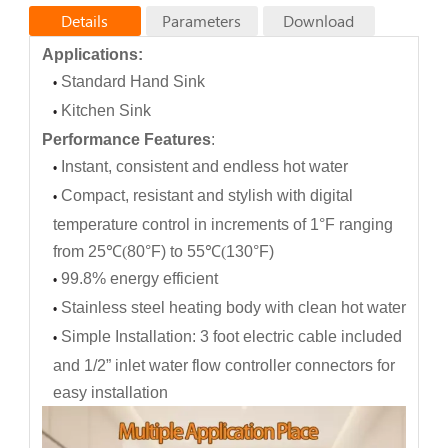
Details
Parameters
Download
Applications:
Products specifications
Standard Hand Sink
•
KA45Ee
KA55Ee
Model No.
Kitchen Sink
KA35Ee
•
Maximu
m
1
(
1
0
)
1
(
1
0
)
1
(
1
0
)
Performance Features
:
ope
r
atin
g
p
r
essu
r
e
[
M
P
a
Instant, consistent and endless hot water
•
(ba
r
)
]:
Compact, resistant and stylish with digital
W
ate
r
G
1/2"
•
G
1/2"
G
1/2"
c
onnection
s
temperature control in increments of 1°F ranging
(
th
r
ea
d
c
onnection
s
):
from 25
℃
(
80°F) to 55
℃
(
130°F)
H
o
t
w
ate
r
2
.
0
2.5
3.3
outpu
99.8% energy efficient
t
a
t
(
∆
t
=
•
2
5 K
）
[l
/
mi
n
]:
Stainless steel heating body with clean hot water
•
M
ax
.
fl
o
w
r
at
e
1.
3
/
2
.
0
1.
8
/
2.5
2.
2
/
3.3
[l
/
mi
n
]:
Simple Installation: 3 foot electric cable included
•
N
omina
l
3.5
4.5
5
.
5
p
ow
e
r r
atin
g
and 1/2” inlet water flow controller connectors for
[
k
W]:
easy installation
Voltage/
[
VAC
]:
110/220
220
220
Nominal
31.8/15.9
20.5
25
current
[
A
]: