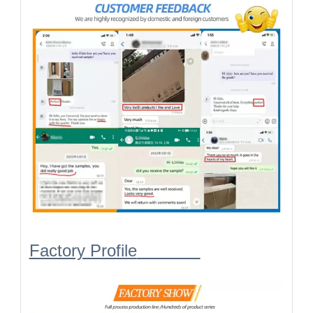
Factory Profile