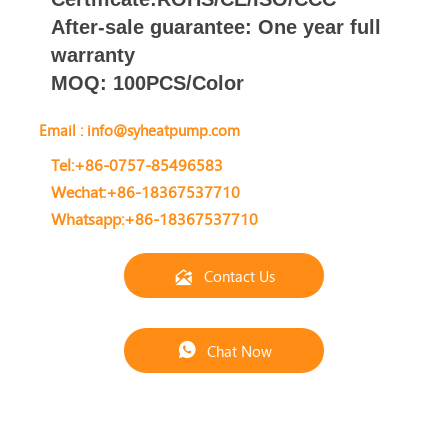
After-sale
guarantee
: One year full
warranty
MOQ: 100PCS/Color
Email : info@syheatpump.com
Tel:+86-0757-85496583
Wechat:+86-18367537710
Whatsapp:+86-18367537710
Contact Us

Chat Now
