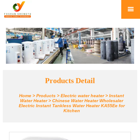

Products Detail
Home
>
Products
>
Electric water heater
>
Instant
Water Heater
>
Chinese Water Heater Wholesaler
Electric Instant Tankless Water Heater KA55Ee for
Kitchen