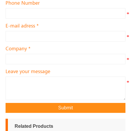
Phone Number
E-mail adress *
Company *
Leave your message
Submit
Related Products