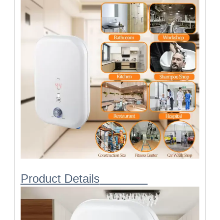
Requird cable
2.5/1.5
2.5
2.5
diameter
[
mm²
]:
Product Details