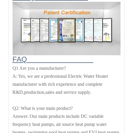
FAQ
Q1 Are you a manufacturer?
A: Yes, we are a professional Electric Water Heater
manufacturer with rich experience and complete
R&D,production,sales and service supply.
Q2: What is your main product?
Answer: Our main products include DC variable
frequency heat pumps, air source heat pump water
heaters, swimming pool heat pumps,and EVI heat pumps