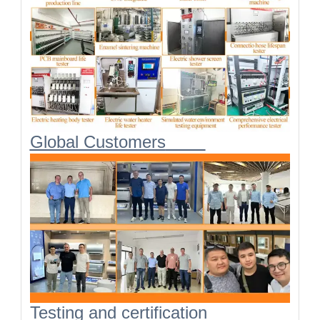
Global Customers
Testing and certification