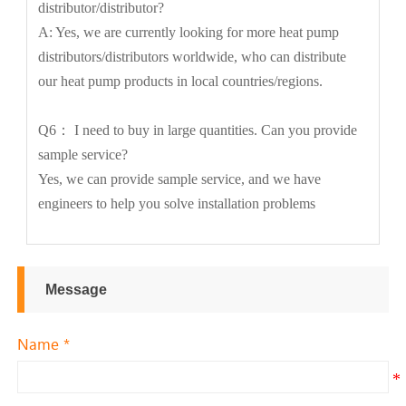
distributor/distributor?
A: Yes, we are currently looking for more heat pump
distributors/distributors worldwide, who can distribute
our heat pump products in local countries/regions.
Q6： I need to buy in large quantities. Can you provide
sample service?
Yes, we can provide sample service, and we have
engineers to help you solve installation problems
Message
Name *