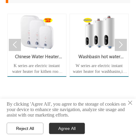


er
Chinese Water Heater
Washbasin hot water
Wholesaler Electric Instant
electric instant tankless
K series are electric instant
W series are electric instant
Tankless Water Heater
water heater WA35EUd
n
water heater for kithen room
water heater for washbasins,its
KA55Ee for Kitchen
hot water supply,it immediately
very small size and instanenous
produces hot water with visible
hot water supply is a very good
temperature,and helps relieve
replacement for the storage
you of the stress of picking up
water heater with a tank,which
×
that fancy heater or running
is more easily rusted and cause
By clicking 'Agree All', you agree to the storage of cookies on
your dishwasher without
water pollution.
your device to enhance site navigation, analyze site usage and
turning it on, which causes you
Copyright © 2022 ~2026 Foshan Shengyu Thermal Energy Technology Co.,
assist with our marketing efforts.
to get frustrated each time it
Ltd
t
fumbles when you're trying to
Reject All
Agree All
heat your food at home.



Home
E-mail
Whatsapp