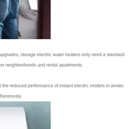
t upgrades, storage electric water heaters only need a standard
lder neighborhoods and rental apartments.
the reduced performance of instant electric models in winter.
ultaneously.