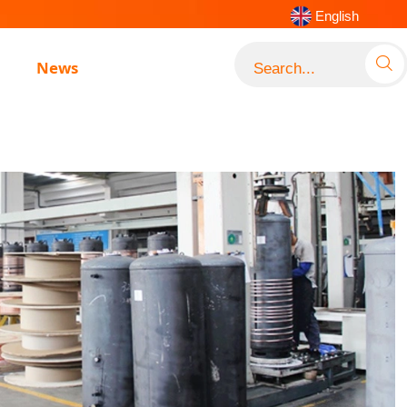
English

News