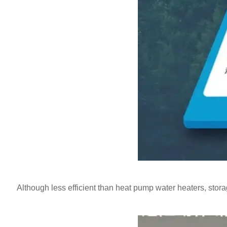
Although less efficient than heat pump water heaters, storage