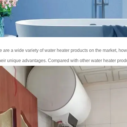
 are a wide variety of water heater products on the market, how
heir unique advantages. Compared with other water heater pro