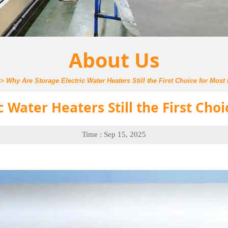
About Us
>
Why Are Storage Electric Water Heaters Still the First Choice for Mos
c Water Heaters Still the First Cho
Time : Sep 15, 2025