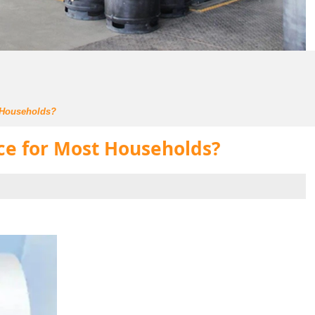
t Households?
ice for Most Households?