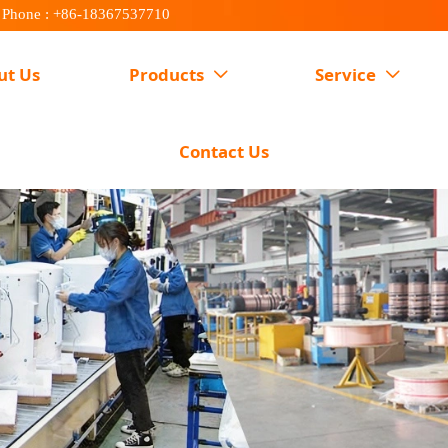
Phone : +86-18367537710
ut Us
Products
Service


Contact Us