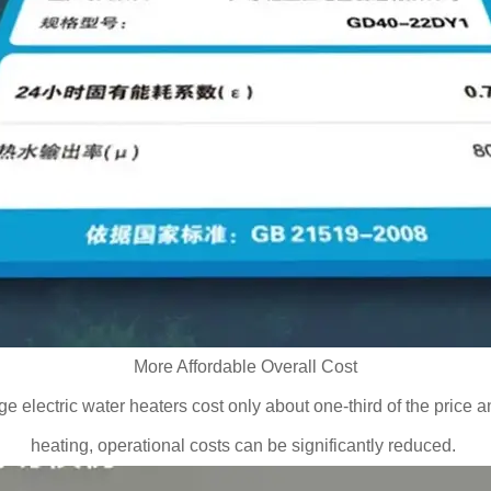
More Affordable Overall Cost
 electric water heaters cost only about one-third of the price and
heating, operational costs can be significantly reduced.