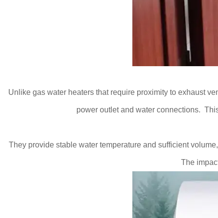
Unlike gas water heaters that require proximity to exhaust ven
power outlet and water connections. This
They provide stable water temperature and sufficient volume,
The impact 