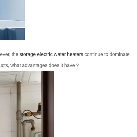
ever, the
storage electric water heaters
continue to dominate
ducts, what advantages does it have？