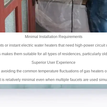
Minimal Installation Requirements
ts or instant electric water heaters that need high-power circui
 makes them suitable for all types of residences, particularly o
Superior User Experience
 avoiding the common temperature fluctuations of gas heaters or 
is relatively minimal even when multiple faucets are used sim