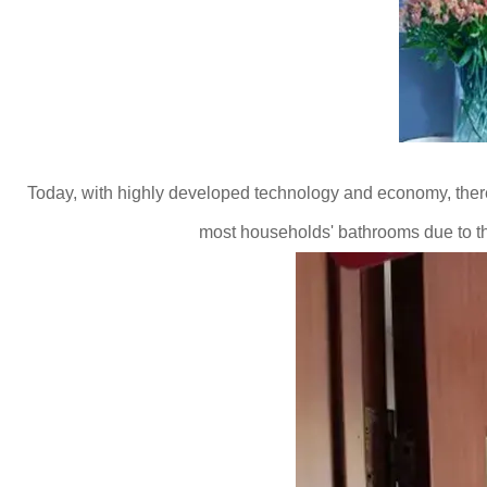
Today, with highly developed technology and economy, there
most households' bathrooms due to t