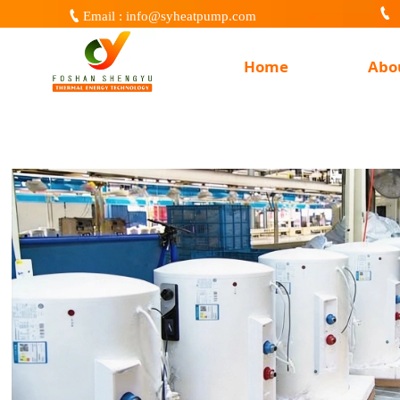


Email : info@syheatpump.com
Home
Abo