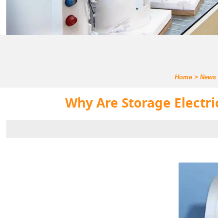
Home
>
News
Why Are Storage Electri