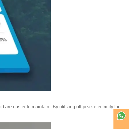
 are easier to maintain. By utilizing off-peak electricity for